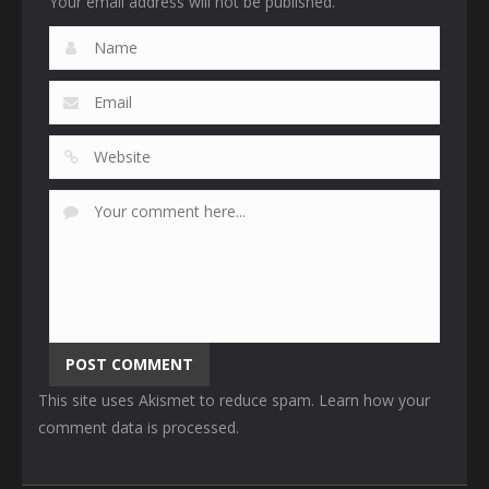
Your email address will not be published.
This site uses Akismet to reduce spam.
Learn how your
comment data is processed
.