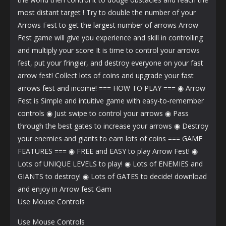
most distant target ! Try to double the number of your
Arrows Fest to get the largest number of arrows Arrow
Fest game will give you experience and skill in controlling
and multiply your score It is time to control your arrows
fest, put your fringier, and destroy everyone on your fast
arrow fest! Collect lots of coins and upgrade your fast
arrows fest and income! === HOW TO PLAY === ◉ Arrow
Fest is Simple and intuitive game with easy-to-remember
controls ◉ Just swipe to control your arrows ◉ Pass
through the best gates to increase your arrows ◉ Destroy
your enemies and giants to earn lots of coins === GAME
FEATURES === ◉ FREE and EASY to play Arrow Fest! ◉
Lots of UNIQUE LEVELS to play! ◉ Lots of ENEMIES and
GIANTS to destroy! ◉ Lots of GATES to decide! download
and enjoy in Arrow fest Gam
Use Mouse Controls
Use Mouse Controls