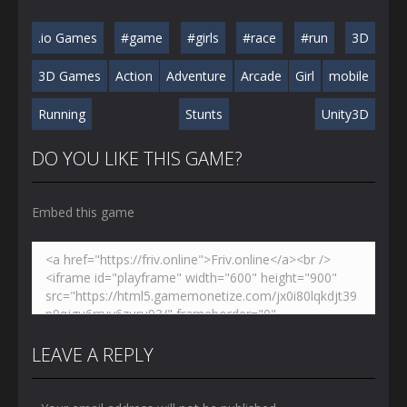
.io Games
#game
#girls
#race
#run
3D
3D Games
Action
Adventure
Arcade
Girl
mobile
Running
Stunts
Unity3D
DO YOU LIKE THIS GAME?
Embed this game
LEAVE A REPLY