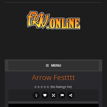
MENU
Arrow Festttt
(No Ratings Yet)