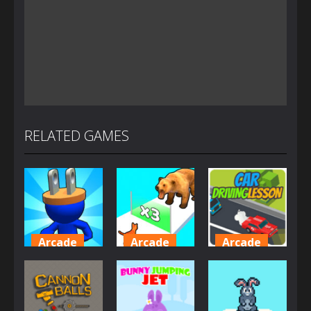
RELATED GAMES
Arcade
Arcade
Arcade
Plug Head
Cat
Car Driving
Race
Evolution
Lesson
4.16K
2.01K
1.61K