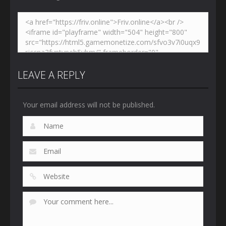
LEAVE A REPLY
Your email address will not be published.