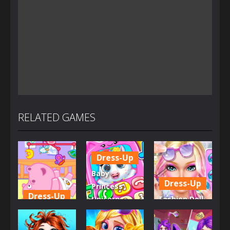
RELATED GAMES
Dress-Up
Baby
Dress-Up
Princess
Dress-Up
Unicorn
Fashion Doll
Little Hippo
Mobile
Diversity
Care
Phone
Salon