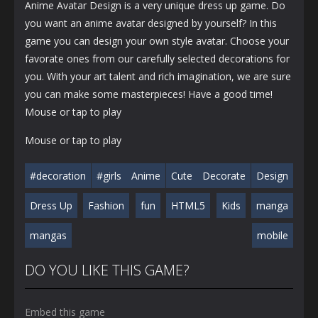
Anime Avatar Design is a very unique dress up game. Do
you want an anime avatar designed by yourself? In this
game you can design your own style avatar. Choose your
favorate ones from our carefully selected decorations for
you. With your art talent and rich imagination, we are sure
you can make some masterpieces! Have a good time!
Mouse or tap to play
Mouse or tap to play
#decoration
#girls
Anime
Cute
Decorate
Design
Dress Up
Fashion
fun
HTML5
Kids
manga
mangas
mobile
DO YOU LIKE THIS GAME?
Embed this game