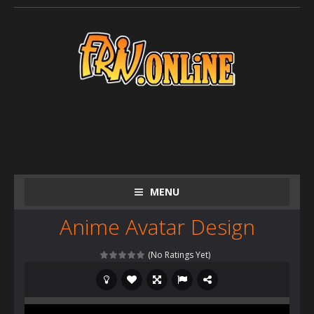
MENU
Anime Avatar Design
(No Ratings Yet)