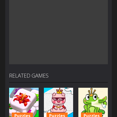
RELATED GAMES
Puzzles
Puzzles
Puzzles