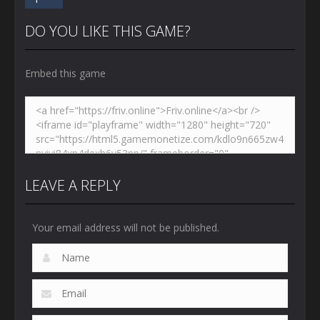
DO YOU LIKE THIS GAME?
Embed this game
LEAVE A REPLY
Your email address will not be published.