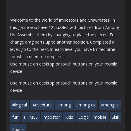
Welcome to the world of Impostors and Crewmates! In
this game you have 12 puzzles with pictures from Among
Us. Assemble them by changing to place the pieces. To
change drag parts up to another position. Completed a
level, go to the next. In each level you have limited time
for which need to complete it.
Use mouse on desktop or touch buttons on your mobile
device
Use mouse on desktop or touch buttons on your mobile
device
#logical
Adventure
among
among us
amongus
fun
HTML5
impostor
Kids
Logic
mobile
Skill
Space