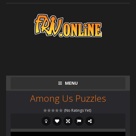
MENU
Among Us Puzzles
(No Ratings Yet)