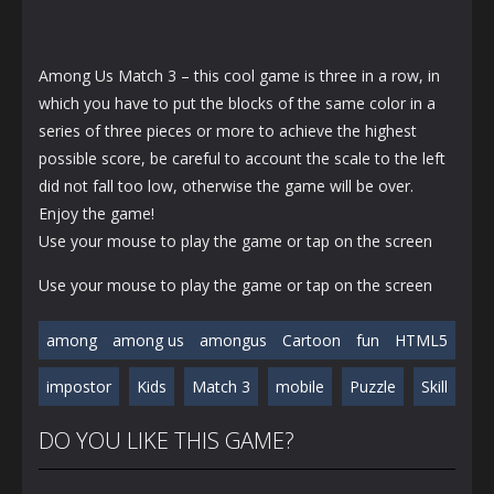
Among Us Match 3 – this cool game is three in a row, in
which you have to put the blocks of the same color in a
series of three pieces or more to achieve the highest
possible score, be careful to account the scale to the left
did not fall too low, otherwise the game will be over.
Enjoy the game!
Use your mouse to play the game or tap on the screen
Use your mouse to play the game or tap on the screen
among
among us
amongus
Cartoon
fun
HTML5
impostor
Kids
Match 3
mobile
Puzzle
Skill
DO YOU LIKE THIS GAME?