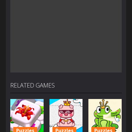
RELATED GAMES
Puzzles
Puzzles
Puzzles