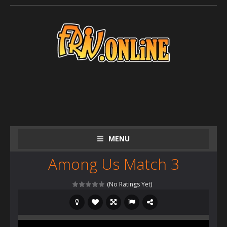
MENU
Among Us Match 3
(No Ratings Yet)