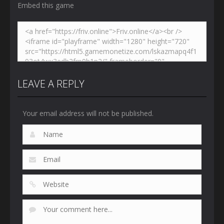
Embed this game
LEAVE A REPLY
Your email address will not be published.