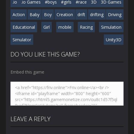
.io
.io Games
#boys
#girls
#race
3D
3D Games
Action
Baby
Boy
Creation
drift
drifting
Driving
Educational
Girl
mobile
Racing
Simulation
Simulator
Unity3D
DO YOU LIKE THIS GAME?
Embed this game
LEAVE A REPLY