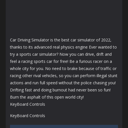
Car Driving Simulator is the best car simulator of 2022,
thanks to its advanced real physics engine Ever wanted to
try a sports car simulator? Now you can drive, drift and
feel a racing sports car for free! Be a furious racer on a
whole city for you. No need to brake because of traffic or
racing other rival vehicles, so you can perform illegal stunt
actions and run full speed without the police chasing you!
Drifting fast and doing burnout had never been so fun!
Burn the asphalt of this open world city!
KeyBoard Controls
KeyBoard Controls