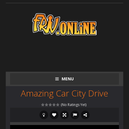
MENU
Amazing Car City Drive
(No Ratings Yet)