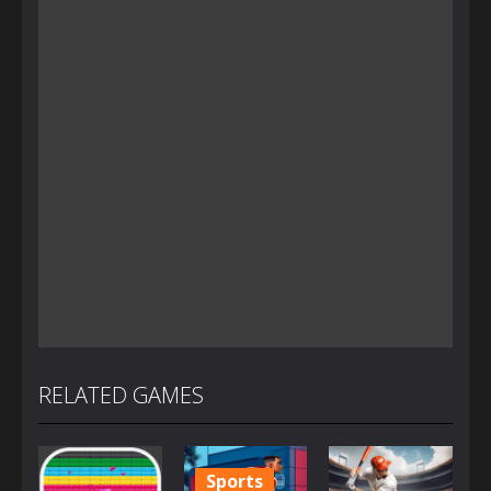
RELATED GAMES
Sports