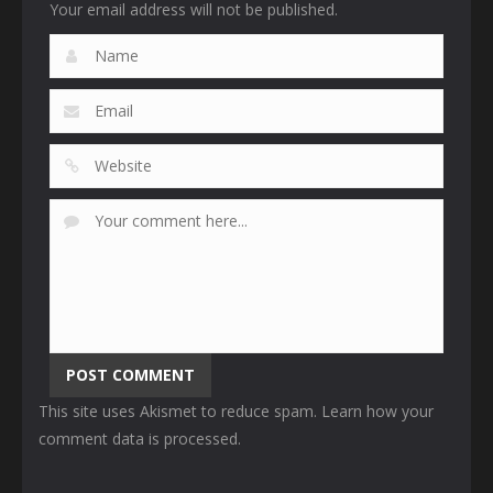
Your email address will not be published.
This site uses Akismet to reduce spam.
Learn how your
comment data is processed
.