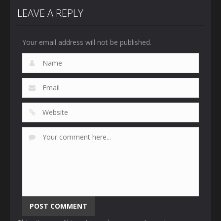
LEAVE A REPLY
Your email address will not be published.