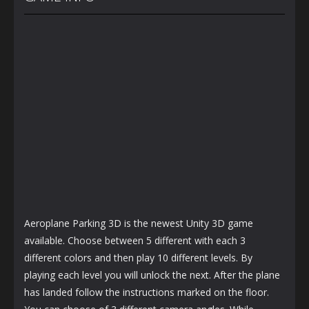
1.15K
1.2K
1.22K
Aeroplane Parking 3D is the newest Unity 3D game
available. Choose between 5 different with each 3
different colors and then play 10 different levels. By
playing each level you will unlock the next. After the plane
has landed follow the instructions marked on the floor.