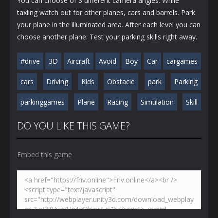
You can choose of 3 different camera angles. While
taxiing watch out for other planes, cars and barrels. Park
your plane in the illuminated area. After each level you can
choose another plane. Test your parking skills right away.
#drive
3D
Aircraft
Avoid
Boy
Car
cargames
cars
Driving
Kids
Obstacle
park
Parking
parkinggames
Plane
Racing
Simulation
Skill
DO YOU LIKE THIS GAME?
Embed this game