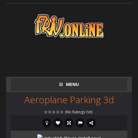
MENU
Aeroplane Parking 3d
(No Ratings Yet)