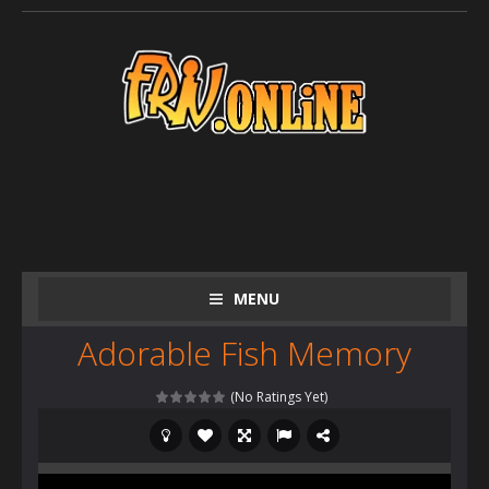
MENU
Adorable Fish Memory
(No Ratings Yet)