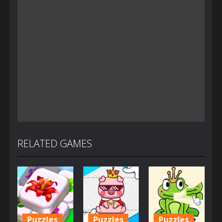
RELATED GAMES
Puzzles
Puzzles
Puzzles