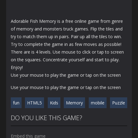
Adorable Fish Memory is a free online game from genre
of memory and monsters truck games. Flip the tiles and
try to match them up in pairs. Pair up all the tiles to win.
Try to complete the game in as few moves as possible!
There are is 4 levels. Use mouse to click or tap to screen
on the squares. Concentrate yourself and start to play.
Enjoy!
Use your mouse to play the game or tap on the screen
Use your mouse to play the game or tap on the screen
fun
HTML5
Kids
Memory
mobile
Puzzle
DO YOU LIKE THIS GAME?
Embed this game