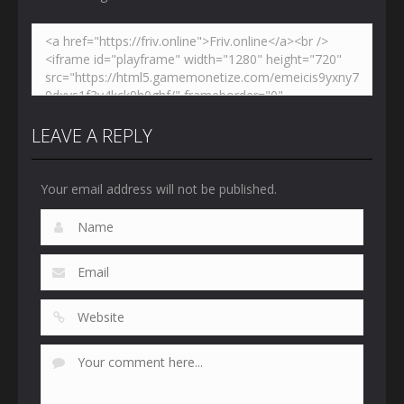
LEAVE A REPLY
Your email address will not be published.