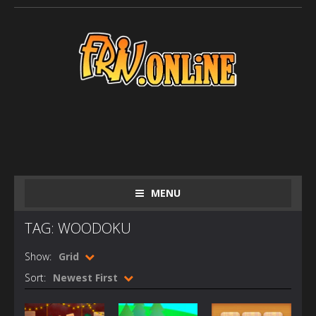
MENU
TAG: WOODOKU
Show:
Grid
Sort:
Newest First