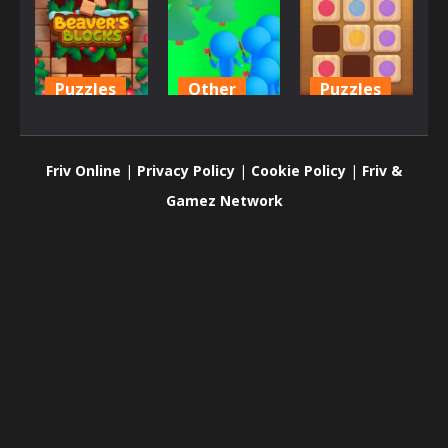
Puzzles
Other
Puzzles
Beaver’s
Crowd
Wood Block
Blocks
Lumberjack
Puzzle 2
Friv Online
|
Privacy Policy
|
Cookie Policy
|
Friv &
669
719
702
Gamez Network