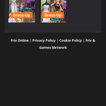
Dress-Up
Dress-Up
Dress
Princess
Design for
Tailor Shop
Princess
2
Friv Online
|
Privacy Policy
|
Cookie Policy
|
Friv &
788
797
Gamez Network