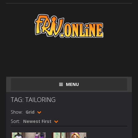
MENU
TAG: TAILORING
Show:
Grid
Sort:
Newest First