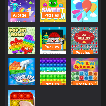
Arcade
Puzzles
Bubble
Sweet Boom
Arcade
Shooter Pop
– Puzzle
it Now!
Game
Bloon Pop
689
693
773
Puzzles
Puzzles
Christmas
Arcade
Pop It
Pop
Pop It Nums
Jigsaw
Christmas
706
738
896
Puzzles
Dress-Up
Dress-Up
Pop It Free
Popit vs
Pop It! 3D
Place
Spinner