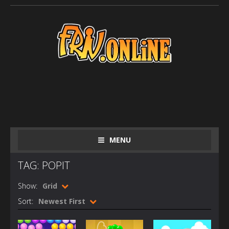
MENU
TAG: POPIT
Show:
Grid
Sort:
Newest First