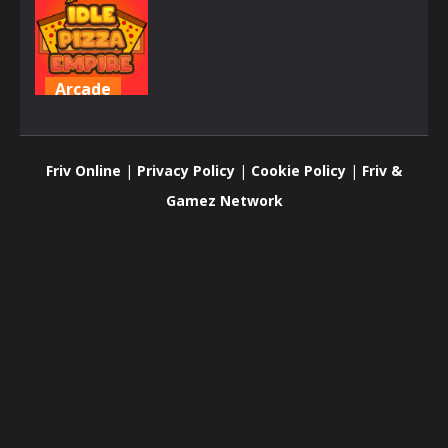
Arcade
Idle Pizza
Empire
Friv Online
|
Privacy Policy
|
Cookie Policy
|
Friv &
635
Gamez Network