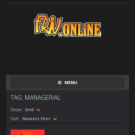
MENU
TAG: MANAGERIAL
Show:
Grid
Sort:
Newest First