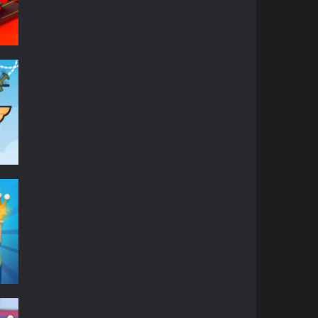
on
632
610