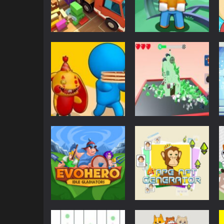
Puzzles
Truck Puzzle:
Puzzles
Pack Master
Idle Theme Park
525
603
Other
Other
Mini-Zoos-Online
Town Destroy
568
542