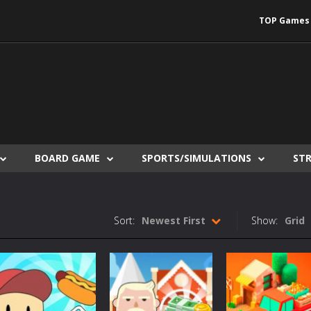
TOP Games
BOARD GAME
SPORTS/SIMULATIONS
ST
Sort:
Newest First
Show:
Grid