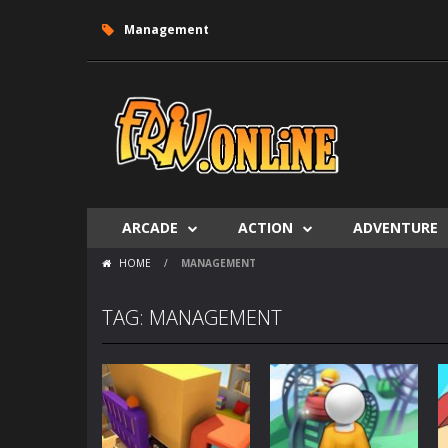
Management
ARCADE
ACTION
ADVENTURE
HOME
/
MANAGEMENT
TAG: MANAGEMENT