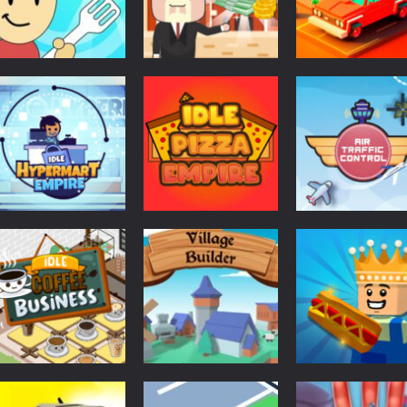
Board Game
Idle Country
Puzzles
Other
Eatventure
Tycoon
Food Truck Bar
568
601
Other
Puzzles
Idle Hypermart
Air Traffic
Arcade
Empire
Idle Pizza Empire
Control
598
635