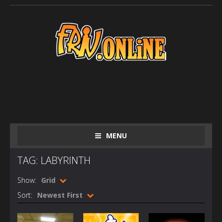
MENU
TAG: LABYRINTH
Show:
Grid
Sort:
Newest First