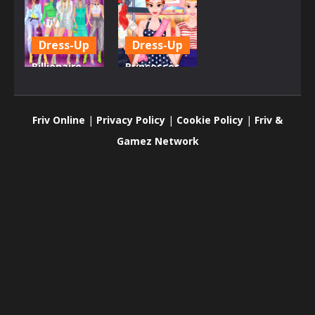
Dress-Up
Dress-Up
Billionaire
Princesses
Wife Dress
Housewives
Up Game
Contest
Friv Online
|
Privacy Policy
|
Cookie Policy
|
Friv &
557
822
Gamez Network