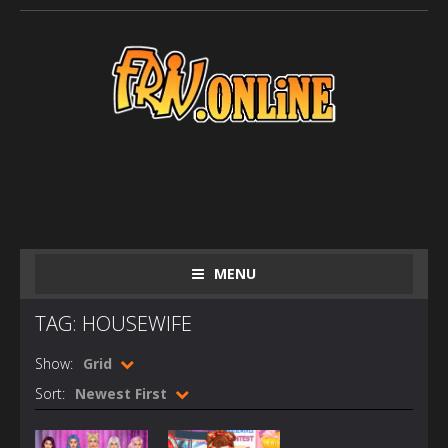
MENU
TAG: HOUSEWIFE
Show:
Grid
Sort:
Newest First