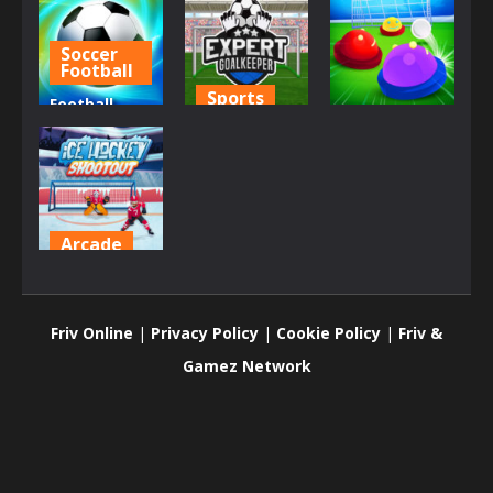
Soccer
Football
Sports
Football
Sports
Superstars
Expert
2022
Goalkeeper
Goal.io
731
872
824
Arcade
Ice Hockey
Shootout
Friv Online
|
Privacy Policy
|
Cookie Policy
|
Friv &
1.42K
Gamez Network