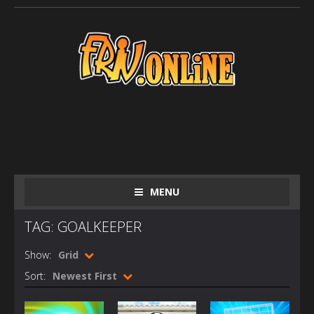
MENU
TAG: GOALKEEPER
Show:
Grid
Sort:
Newest First