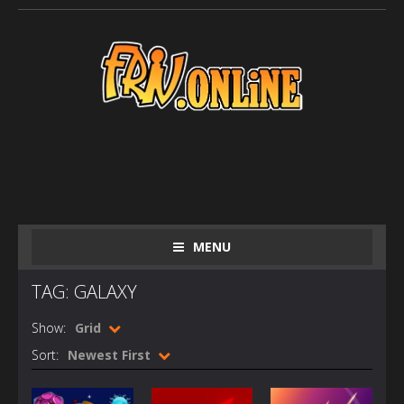
MENU
TAG: GALAXY
Show:
Grid
Sort:
Newest First