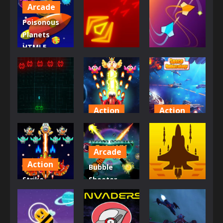
Arcade
Poisonous
Planets
HTML5
Arcade
Multiplayer
Casual
Game
Galaxy Wars
Galaxystrife
865
1.02K
847
Action
Action
Arcade
Chicken
Space
Galaxy Retro
Invaders
Galaxcolory
Arcade
870
1.7K
799
Action
Bubble
Strike
Shooter
Action
Galaxy
Galaxy
Attack
Defense
Sky Wars