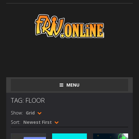
MENU
TAG: FLOOR
Show:
Grid
Sort:
Newest First