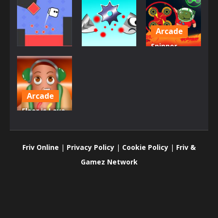
Arcade
Spinner
Arcade
Dress-Up
Astro The
Square Jet
Killer Saw
Floor Is Lava
809
905
777
Arcade
Floor is Lava
VS Dancing
Hotdog
Friv Online
|
Privacy Policy
|
Cookie Policy
|
Friv &
897
Gamez Network