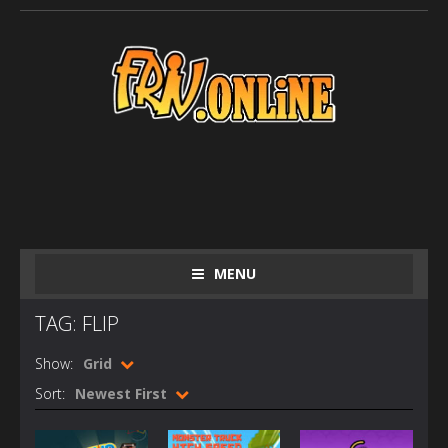
MENU
TAG: FLIP
Show:
Grid
Sort:
Newest First