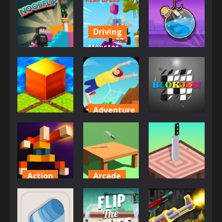
Driving
Monster
Other
Arcade
Truck High
Noob Flip
Speed
Potion Flip
677
803
851
Adventure
Action
Puzzles
Backflip
Epic Flip
Dive 3D
Blokjes
856
824
842
Action
Arcade
Arcade
Flipping
Flip The
Legend
Knife 3D
Flicky Blade