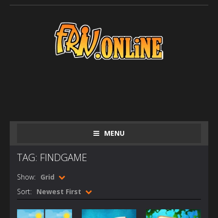
MENU
TAG: FINDGAME
Show:
Grid
Sort:
Newest First