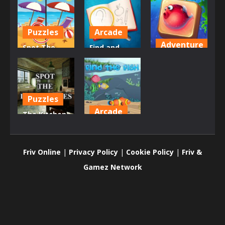
Puzzles
Arcade
Adventure
Spot The
Find and
Difference –
Draw DOP
Underwater
Seasons
Hard
World
635
618
661
Puzzles
Arcade
The Kitchen
– Find the
Find The
Differences
Fish
Friv Online
|
Privacy Policy
|
Cookie Policy
|
Friv &
696
737
Gamez Network