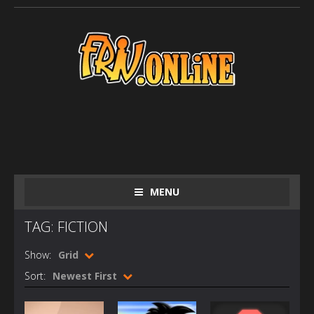
MENU
TAG: FICTION
Show:
Grid
Sort:
Newest First