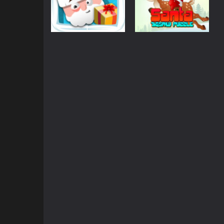
Puzzles
Santa Jigsaw
Puzzles
Santa Quest
Puzzle Game
852
834