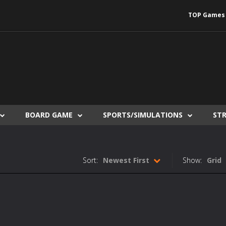
TOP Games
BOARD GAME
SPORTS/SIMULATIONS
ST
Sort:
Newest First
Show:
Grid