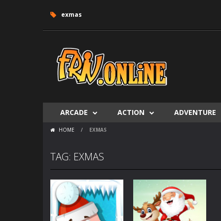
exmas
ARCADE
ACTION
ADVENTURE
HOME
/
EXMAS
TAG: EXMAS