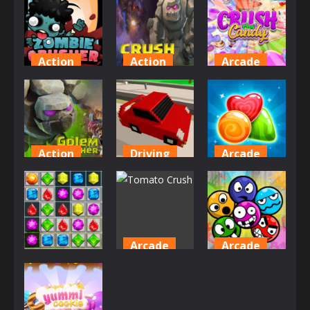
Action
Action
Arcade
Zombie
Crush The
Crush The
Crusher
Golems
Candy
672
778
841
Action
Driving
Arcade
Golem
Rush Crash
Cookie
Crusher
Racing
Crush Mania
774
870
757
Arcade
Arcade
Arcade
Tomato
Smashed
Candy Pop
Crush
Paints