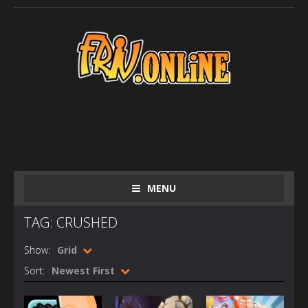
MENU
TAG: CRUSHED
Show:
Grid
Sort:
Newest First