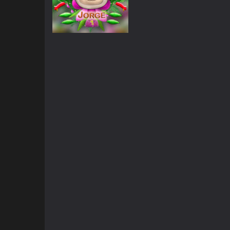
Adventure
Jorge White Face
819