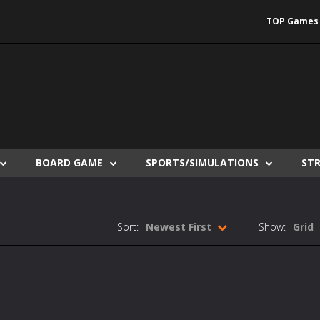
TOP Games
BOARD GAME
SPORTS/SIMULATIONS
ST
Sort:
Newest First
Show:
Grid