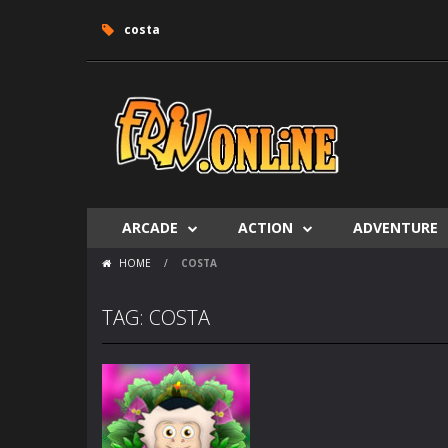
costa
ARCADE
ACTION
ADVENTURE
HOME
/
COSTA
TAG: COSTA