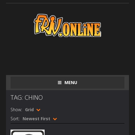
MENU
TAG: CHINO
Show:
Grid
Sort:
Newest First