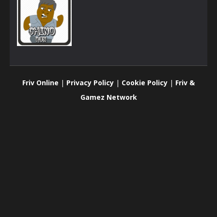
Arcade
Chino Run
Friv Online
|
Privacy Policy
|
Cookie Policy
|
Friv &
878
Gamez Network