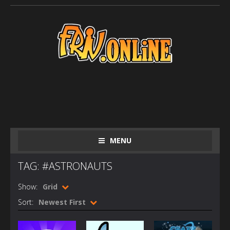
MENU
TAG: #ASTRONAUTS
Show:
Grid
Sort:
Newest First