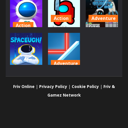
Action
Adventure
Action
Among
Crazy
Jetpack
Shooter Kill
Gravity
Rush
Impostor
Space
776
771
841
Adventure
Adventure
Laser
SpaceUgh!
Overload
Friv Online
|
Privacy Policy
|
Cookie Policy
|
Friv &
904
871
Gamez Network