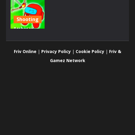
Shooting
Archer vs
Zombies
Among As
Friv Online
|
Privacy Policy
|
Cookie Policy
|
Friv &
900
Gamez Network