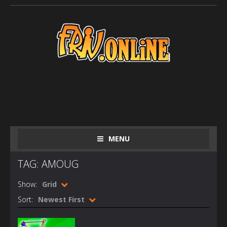
MENU
TAG: AMOUG
Show:
Grid
Sort:
Newest First