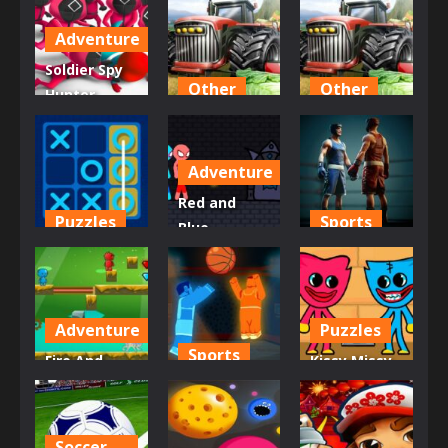
Adventure
Soldier Spy
Other
Other
Hunter
squid game
Crazy Jeep
Tractor 3D
456
Stunts
no
Adventure
716
716
685
Red and
Puzzles
Sports
Blue
Tic Tac Toe
Stickman
king of
Master
Rope
Boxing
689
709
702
Adventure
Puzzles
Sports
Fire And
Kissy Missy
Water In
Dunkers
and Huggy
Dino World
Fight 2P
Wuggy
Soccer