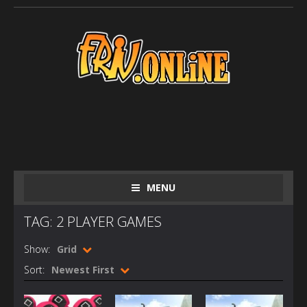
MENU
TAG: 2 PLAYER GAMES
Show:
Grid
Sort:
Newest First