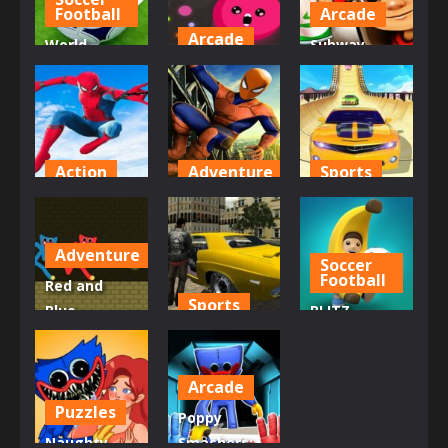
676
669
766
Football
Arcade
Arcade
World
Subway
Champions
Dot Munch
Super Hero
Football Sim
Fight Club
Surfers
806
774
757
Action
Adventure
Sports
siderman
SpiderMan
Real City Car
hero 3D
Skate 3D
Driver 2
Adventure
Soccer
707
717
750
Football
Red and
Sports
Blue
BLITZ
Stickman
Real City Car
FOOTBALL
Huggy
Driver
2022
Arcade
632
715
874
Puzzles
Poppy
Naughty
Smashers: