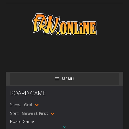
MENU
BOARD GAME
Show:
Grid
Sort:
Newest First
Board Game