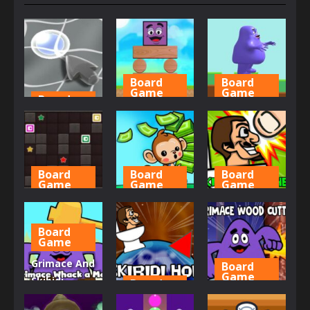
Board
Board
Game
Game
Board
Game
Grimace
Grimace
Aim Locker
Blocks
Jumper
638
624
637
Board
Board
Board
Game
Game
Game
My Sliding
Mini Monkey
Skibidi
Blocks
Mart
Smasher
Board
Game
674
663
639
Grimace And
Board
Game
Skibidi
Board
Game
Whack A
Grimace