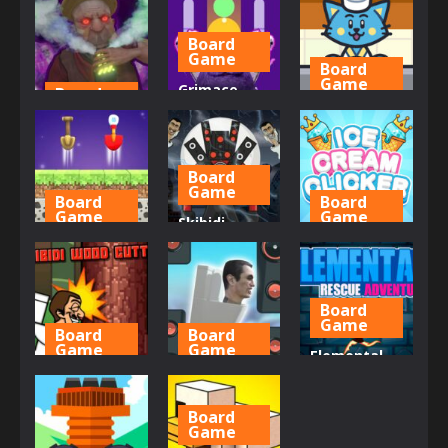
Mole
Skibidi Hop
Wood Cutter
Board
633
610
589
Game
Board
Game
Grimace
Board
Game
Shake
Sushi Supply
Vape Addict
Classify
Co
Board
578
585
598
Game
Board
Board
Game
Game
Skibidi
Merge
Survival
Ice Cream
Miners 3D
Challenge
Clicker
Board
595
597
686
Game
Board
Board
Game
Game
Elemental
Skibidi Wood
Flopppy
Rescue
Cutter
Skibidi
Adventure
Board
Game
600
614
622