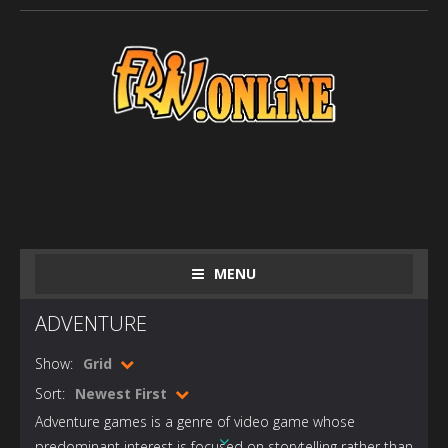
MENU
ADVENTURE
Show:
Grid
Sort:
Newest First
Adventure games is a genre of video game whose
predominant interest is focused on storytelling rather than