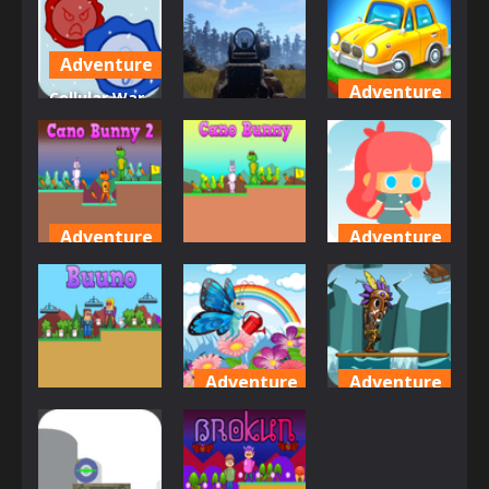
Reeno
Rat Runner
Loop
496
465
457
Adventure
Adventure
Cellular War
Adventure
– Online
Car City
Multiplayer
Carnage
Adventure
447
488
482
Adventure
Adventure
Adventure
Cano Bunny
Candy Girl
2
Cano Bunny
Adventure
478
497
497
Adventure
Adventure
Adventure
Butterfly
Bushman
Buuno
Dash
Bamboo
469
484
477